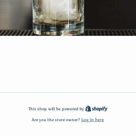
This shop will be powered by
Log in here
Are you the store owner?