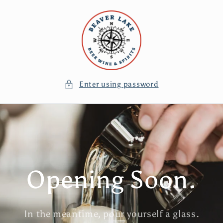
Skip to
content
Enter using password
Opening Soon.
In the meantime, pour yourself a glass.